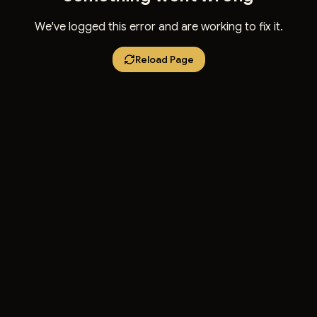
We've logged this error and are working to fix it.
Reload Page