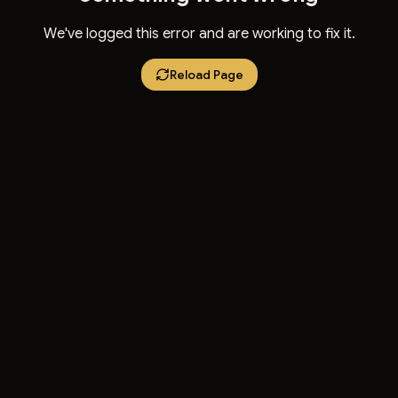
We've logged this error and are working to fix it.
Reload Page