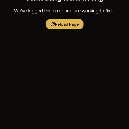
We've logged this error and are working to fix it.
Reload Page