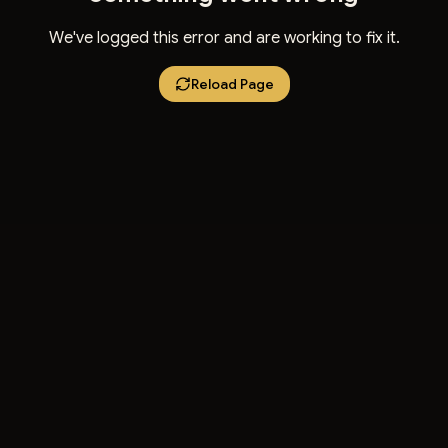
We've logged this error and are working to fix it.
Reload Page