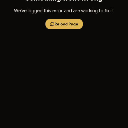
We've logged this error and are working to fix it.
Reload Page