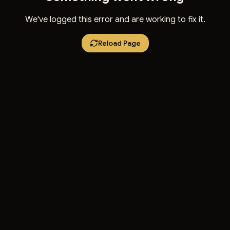
We've logged this error and are working to fix it.
Reload Page