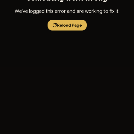
We've logged this error and are working to fix it.
Reload Page