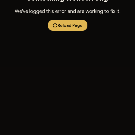
We've logged this error and are working to fix it.
Reload Page