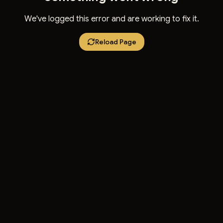
We've logged this error and are working to fix it.
Reload Page