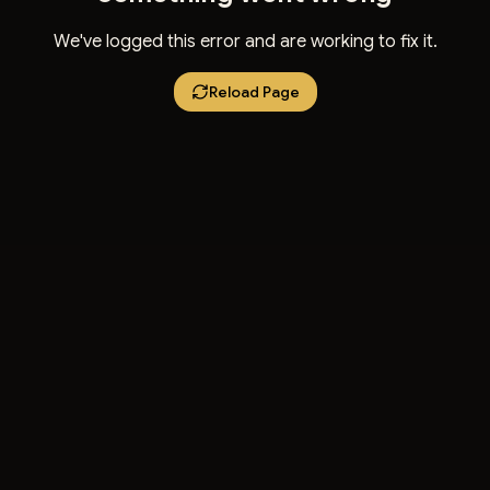
We've logged this error and are working to fix it.
Reload Page