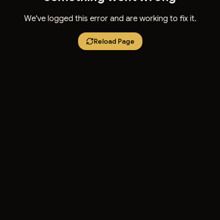
We've logged this error and are working to fix it.
Reload Page