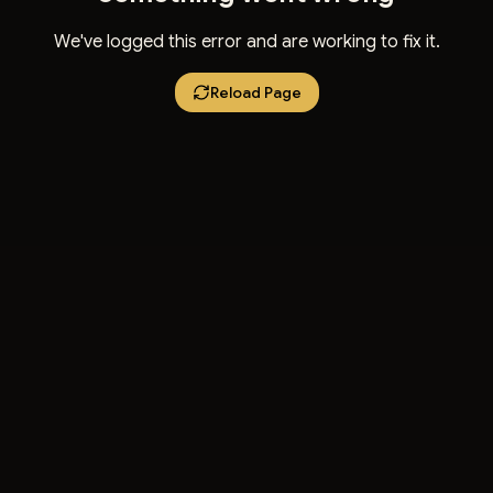
We've logged this error and are working to fix it.
Reload Page