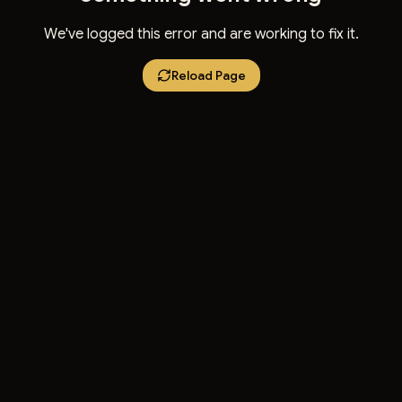
We've logged this error and are working to fix it.
Reload Page