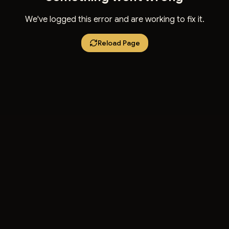
We've logged this error and are working to fix it.
Reload Page