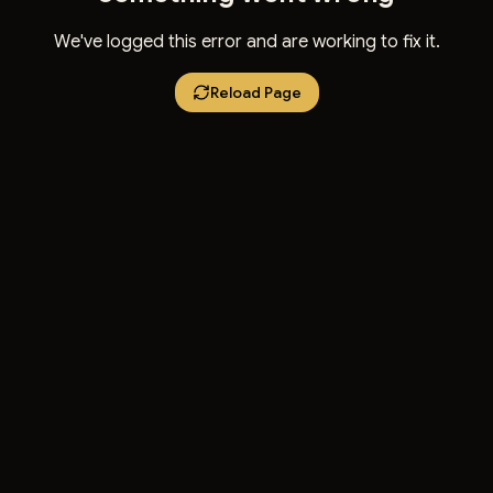
We've logged this error and are working to fix it.
Reload Page