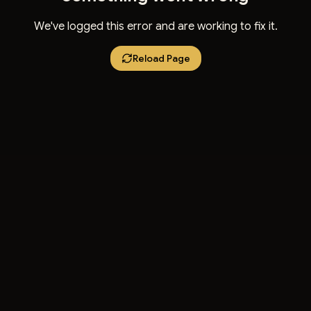
We've logged this error and are working to fix it.
Reload Page