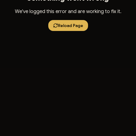
We've logged this error and are working to fix it.
Reload Page