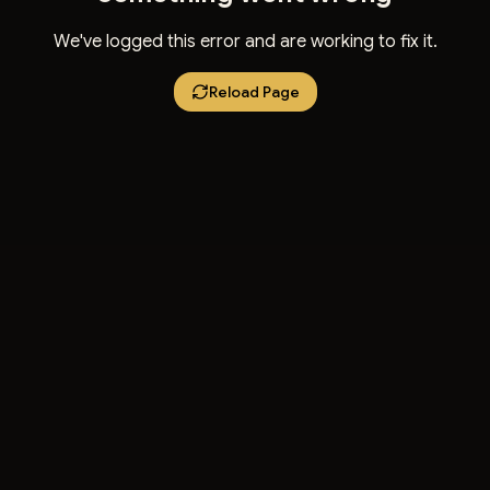
We've logged this error and are working to fix it.
Reload Page