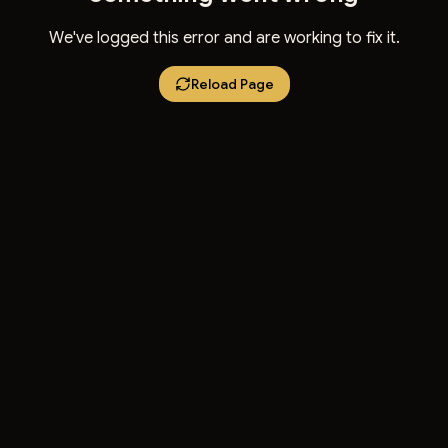
We've logged this error and are working to fix it.
Reload Page