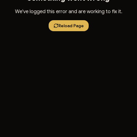
We've logged this error and are working to fix it.
Reload Page