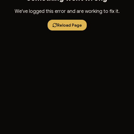
We've logged this error and are working to fix it.
Reload Page