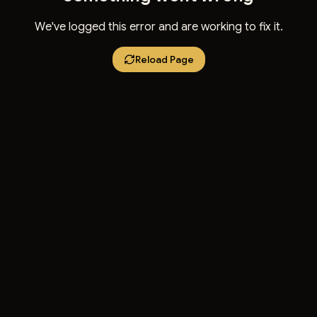
We've logged this error and are working to fix it.
Reload Page