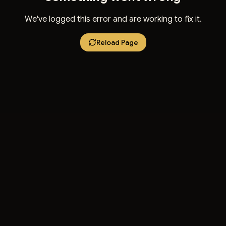
We've logged this error and are working to fix it.
Reload Page