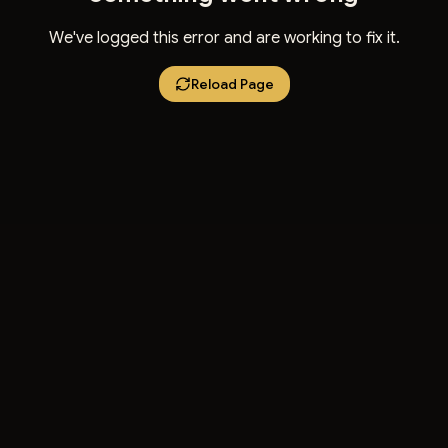
We've logged this error and are working to fix it.
Reload Page