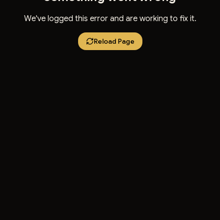
We've logged this error and are working to fix it.
Reload Page