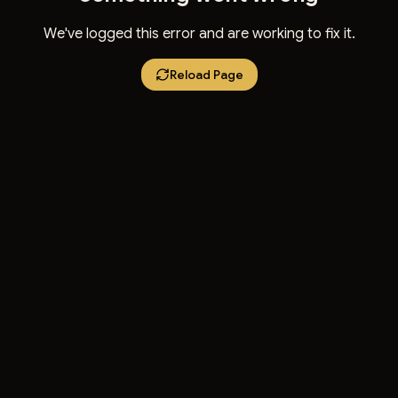
We've logged this error and are working to fix it.
Reload Page