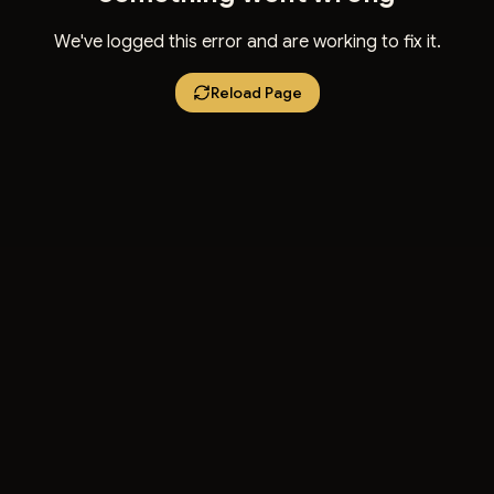
We've logged this error and are working to fix it.
Reload Page