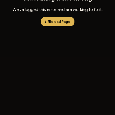
We've logged this error and are working to fix it.
Reload Page