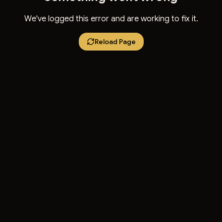
We've logged this error and are working to fix it.
Reload Page