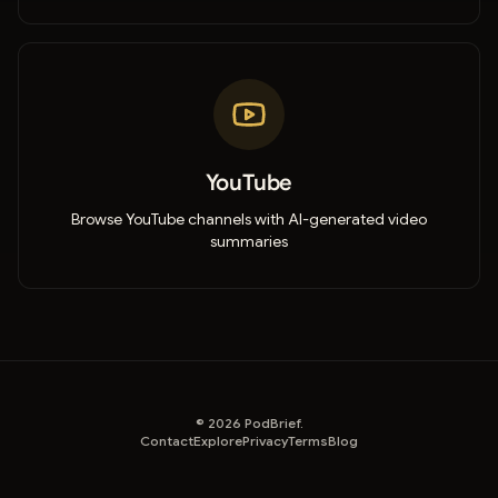
YouTube
Browse YouTube channels with AI-generated video
summaries
©
2026
PodBrief.
Contact
Explore
Privacy
Terms
Blog