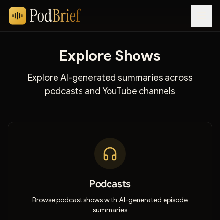
Explore Shows
Explore AI-generated summaries across
podcasts and YouTube channels
Podcasts
Browse podcast shows with AI-generated episode
summaries