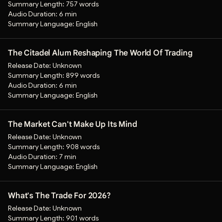
Summary Length:
757 words
Audio Duration:
6 min
Summary Language:
English
The Citadel Alum Reshaping The World Of Trading
Release Date:
Unknown
Summary Length:
899 words
Audio Duration:
6 min
Summary Language:
English
The Market Can't Make Up Its Mind
Release Date:
Unknown
Summary Length:
908 words
Audio Duration:
7 min
Summary Language:
English
What's The Trade For 2026?
Release Date:
Unknown
Summary Length:
901 words