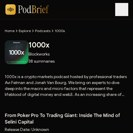
Home
Explore
Podcasts
1000x
1000x
Blockworks
38
summaries
1000x is a crypto markets podcast hosted by professional traders
Avi Felman and Jonah Van Bourg. We bring on experts to dive
deep into the macro and micro factors that represent the
lifeblood of digital money and web3. As an increasing share of
economic activity and attention migrates online, tokenomics and
price action is increasingly relevant to everyone. If you’re
interested in the future of markets and crypto, this show is for
From Poker Pro To Trading Giant: Inside The Mind of
you.
Selini Capital
Release Date:
Unknown