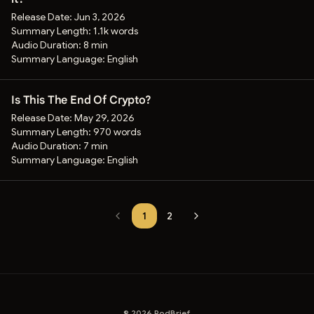
Release Date:
Jun 3, 2026
Summary Length:
1.1k words
Audio Duration:
8 min
Summary Language:
English
Is This The End Of Crypto?
Release Date:
May 29, 2026
Summary Length:
970 words
Audio Duration:
7 min
Summary Language:
English
1
2
©
2026
PodBrief.