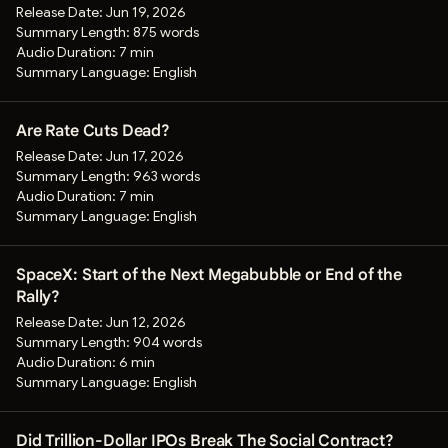
Release Date:
Jun 19, 2026
Summary Length:
875 words
Audio Duration:
7 min
Summary Language:
English
Are Rate Cuts Dead?
Release Date:
Jun 17, 2026
Summary Length:
963 words
Audio Duration:
7 min
Summary Language:
English
SpaceX: Start of the Next Megabubble or End of the
Rally?
Release Date:
Jun 12, 2026
Summary Length:
904 words
Audio Duration:
6 min
Summary Language:
English
Did Trillion-Dollar IPOs Break The Social Contract?