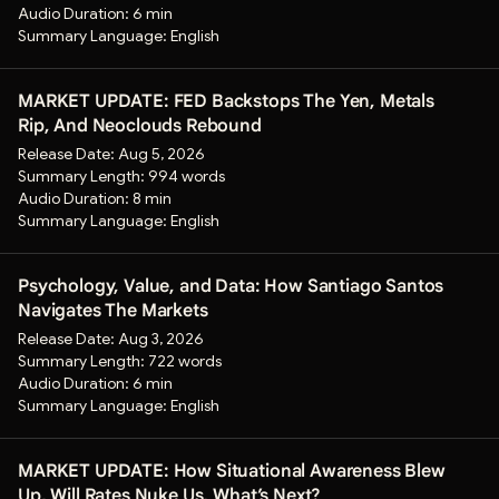
Audio Duration:
6 min
Summary Language:
English
MARKET UPDATE: FED Backstops The Yen, Metals
Rip, And Neoclouds Rebound
Release Date:
Aug 5, 2026
Summary Length:
994 words
Audio Duration:
8 min
Summary Language:
English
Psychology, Value, and Data: How Santiago Santos
Navigates The Markets
Release Date:
Aug 3, 2026
Summary Length:
722 words
Audio Duration:
6 min
Summary Language:
English
MARKET UPDATE: How Situational Awareness Blew
Up, Will Rates Nuke Us, What’s Next?