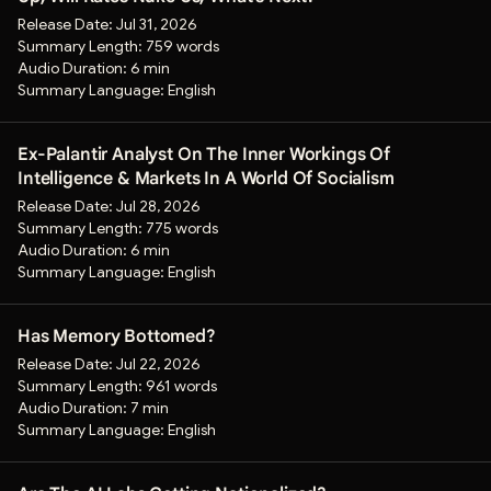
Release Date:
Jul 31, 2026
Summary Length:
759 words
Audio Duration:
6 min
Summary Language:
English
Ex-Palantir Analyst On The Inner Workings Of
Intelligence & Markets In A World Of Socialism
Release Date:
Jul 28, 2026
Summary Length:
775 words
Audio Duration:
6 min
Summary Language:
English
Has Memory Bottomed?
Release Date:
Jul 22, 2026
Summary Length:
961 words
Audio Duration:
7 min
Summary Language:
English