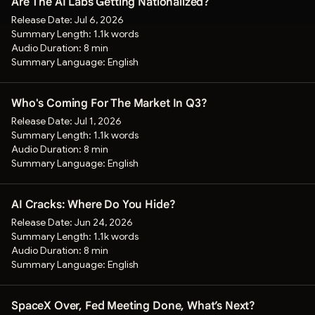
Are The AI Labs Getting Nationalized?
Release Date:
Jul 6, 2026
Summary Length:
1.1k words
Audio Duration:
8 min
Summary Language:
English
Who's Coming For The Market In Q3?
Release Date:
Jul 1, 2026
Summary Length:
1.1k words
Audio Duration:
8 min
Summary Language:
English
AI Cracks: Where Do You Hide?
Release Date:
Jun 24, 2026
Summary Length:
1.1k words
Audio Duration:
8 min
Summary Language:
English
SpaceX Over, Fed Meeting Done, What’s Next?