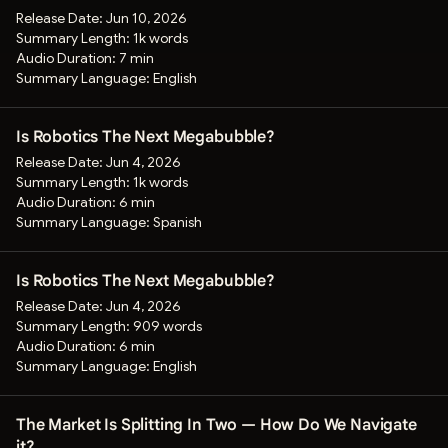
Release Date:
Jun 10, 2026
Summary Length:
1k words
Audio Duration:
7 min
Summary Language:
English
Is Robotics The Next Megabubble?
Release Date:
Jun 4, 2026
Summary Length:
1k words
Audio Duration:
6 min
Summary Language:
Spanish
Is Robotics The Next Megabubble?
Release Date:
Jun 4, 2026
Summary Length:
909 words
Audio Duration:
6 min
Summary Language:
English
The Market Is Splitting In Two — How Do We Navigate
it?