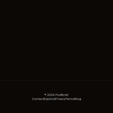
©
2026
PodBrief.
Contact
Explore
Privacy
Terms
Blog