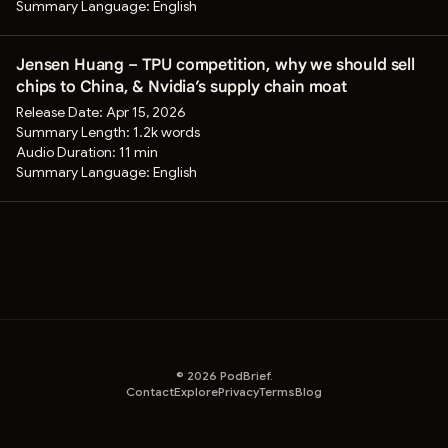
Summary Language:
English
Jensen Huang – TPU competition, why we should sell
chips to China, & Nvidia’s supply chain moat
Release Date:
Apr 15, 2026
Summary Length:
1.2k words
Audio Duration:
11 min
Summary Language:
English
©
2026
PodBrief.
Contact
Explore
Privacy
Terms
Blog