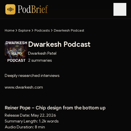
Home
Explore
Podcasts
Dwarkesh Podcast
Dwarkesh Podcast
Dwarkesh Patel
2
summaries
Deeply researched interviews
www.dwarkesh.com
Reiner Pope – Chip design from the bottom up
Release Date:
May 22, 2026
Summary Length:
1.2k words
Audio Duration:
8 min