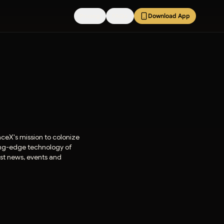
Pricing
FAQs
Download App
aceX's mission to colonize
ting-edge technology of
est news, events and