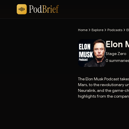
Home
Explore
Podcasts
E
Elon 
Stage Zero
0
summarie
The Elon Musk Podcast takes
Mars, to the revolutionary 
Neuralink, and the game-chan
highlights from the compani