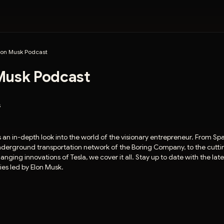
lon Musk Podcast
Musk Podcast
s
 an in-depth look into the world of the visionary entrepreneur. From Sp
underground transportation network of the Boring Company, to the cut
ging innovations of Tesla, we cover it all. Stay up to date with the lat
es led by Elon Musk.