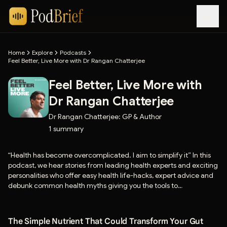
Home
Explore
Podcasts
Feel Better, Live More with Dr Rangan Chatterjee
Feel Better, Live More with
Dr Rangan Chatterjee
Dr Rangan Chatterjee: GP & Author
1
summary
“Health has become overcomplicated. I aim to simplify it” In this
podcast, we hear stories from leading health experts and exciting
personalities who offer easy health life-hacks, expert advice and
debunk common health myths giving you the tools to
revolutionise how you eat, sleep, move and relax. Hosted by Dr
Chatterjee - one of the most influential GPs in the country with
nearly 20 years experience, star of BBC 1’s Doctor In the House,
The Simple Nutrient That Could Transform Your Gut
and author of 6 internationally best-selling books, including ‘The 4