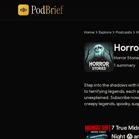
Home
Explore
Podcasts
H
Horro
Horror Storie
1
summary
Step into the shadows with H
to terrifying legends, each
unexplained. Subscribe now fo
creepy legends, spooky, susp
☕ Support the show, send your own ho
⁠https://buymeacoffee.com/h
7 True Midn
storiesnetwork25@gmail.c
Night 😱 