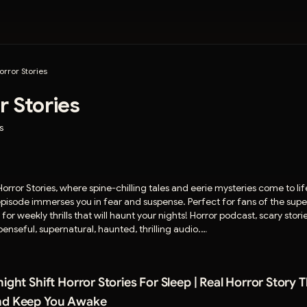
orror Stories
r Stories
s
orror Stories, where spine-chilling tales and eerie mysteries come to l
 episode immerses you in fear and suspense. Perfect for fans of the sup
r weekly thrills that will haunt your nights! Horror podcast, scary stori
enseful, supernatural, haunted, thrilling audio.
rror stories, and help shape future episodes. 🎧 Join the darkness here:
orrorstoriesnetwork⁠
ight Shift Horror Stories For Sleep | Real Horror Story 
om
and Keep You Awake