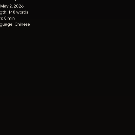
:
May 2, 2026
gth:
148 words
on:
8 min
guage:
Chinese