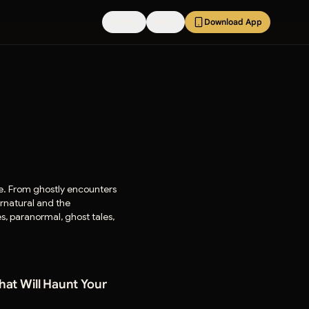
Pricing
FAQs
Download App
ife. From ghostly encounters
ernatural and the
es, paranormal, ghost tales,
That Will Haunt Your