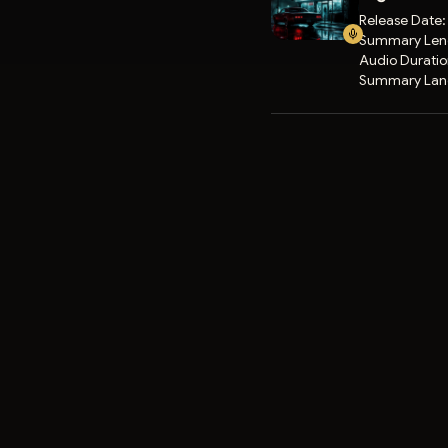
Release Date
Summary Len
Audio Durati
Summary Lan