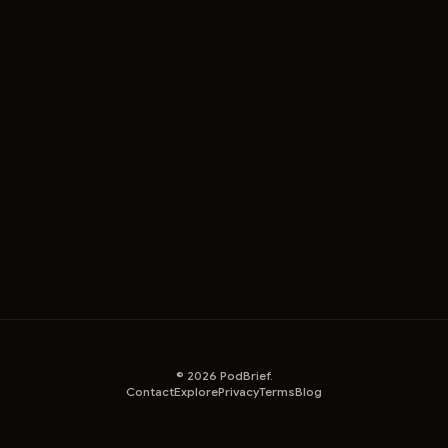
©
2026
PodBrief.
Contact
Explore
Privacy
Terms
Blog