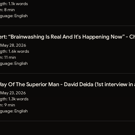
gth:
1.1k words
on:
8 min
guage:
English
rt: “Brainwashing Is Real And It’s Happening Now” - 
:
May 28, 2026
gth:
1.6k words
on:
11 min
guage:
English
y Of The Superior Man - David Deida (1st interview in 
:
May 23, 2026
gth:
1.3k words
on:
9 min
guage:
English