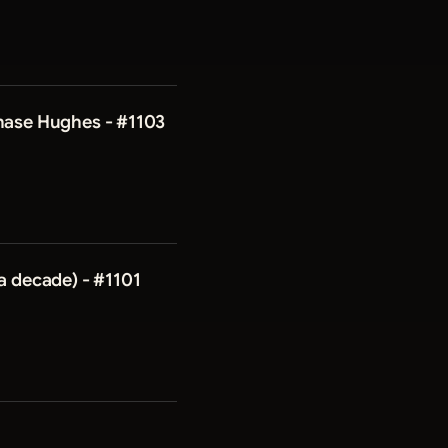
Chase Hughes - #1103
a decade) - #1101