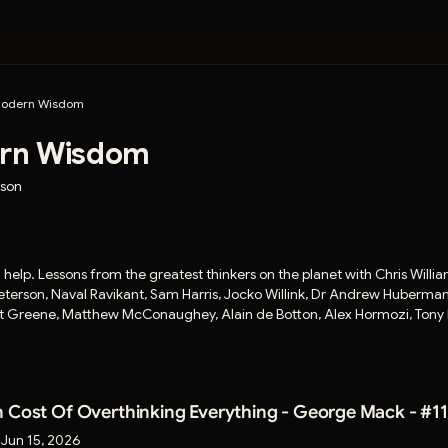
odern Wisdom
rn Wisdom
mson
ll help. Lessons from the greatest thinkers on the planet with Chris Willi
terson, Naval Ravikant, Sam Harris, Jocko Willink, Dr Andrew Huberman,
ert Greene, Matthew McConaughey, Alain de Botton, Alex Hormozi, Tony
 Cost Of Overthinking Everything - George Mack - #11
:
Jun 15, 2026