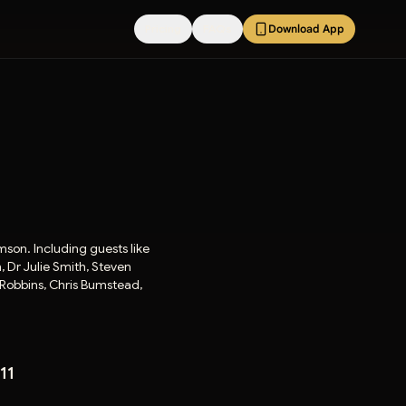
Pricing
FAQs
Download App
amson. Including guests like
 Dr Julie Smith, Steven
 Robbins, Chris Bumstead,
11