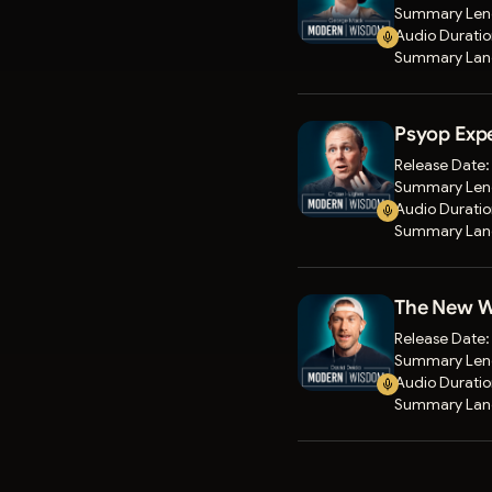
Summary Len
Audio Durati
Summary Lan
Psyop Expe
Release Date
Summary Len
Audio Durati
Summary Lan
The New Wa
Release Date
Summary Len
Audio Durati
Summary Lan