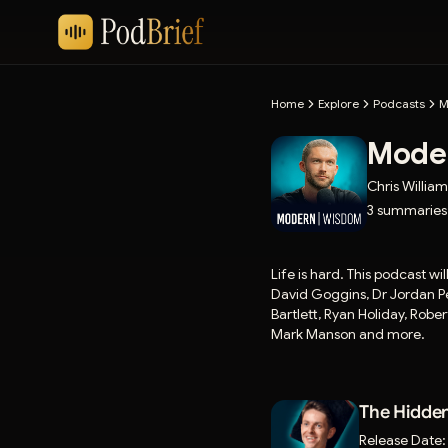
Home
Explore
Podcasts
M
Mode
Chris Willia
3
summaries
Life is hard. This podcast wi
David Goggins, Dr Jordan Pe
Bartlett, Ryan Holiday, Rob
Mark Manson and more.
The Hidden
Release Date