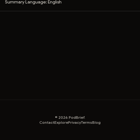
Summary Language:
English
©
2026
PodBrief.
Contact
Explore
Privacy
Terms
Blog