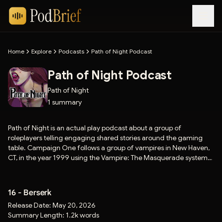
Home
Explore
Podcasts
Path of Night Podcast
Path of Night Podcast
Path of Night
1
summary
Path of Night is an actual play podcast about a group of
roleplayers telling engaging shared stories around the gaming
table. Campaign One follows a group of vampires in New Haven,
CT, in the year 1999 using the Vampire: The Masquerade system
by White Wolf Publishing and Paradox Interactive.
16 - Berserk
Release Date:
May 20, 2026
Summary Length:
1.2k words