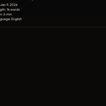
:
Jan 9, 2026
gth:
1k words
on:
6 min
guage:
English