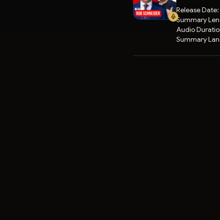
Release Date
Summary Len
Audio Durati
Summary Lan