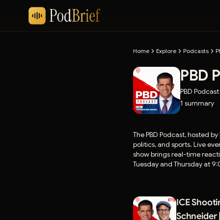
Home
Explore
Podcasts
P
PBD P
PBD Podcast
1
summary
The PBD Podcast, hosted by 
politics, and sports. Live 
show brings real-time react
Tuesday and Thursday at 9:0
around the world.
ICE Shooti
Schneider 