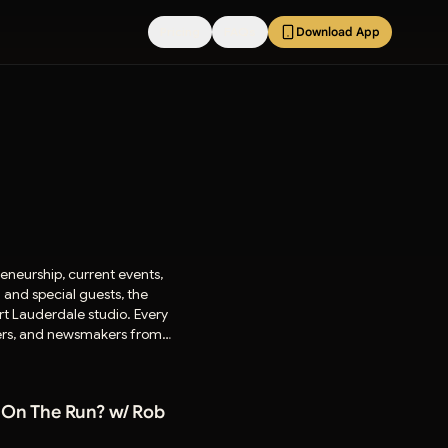
Pricing
FAQs
Download App
eneurship, current events,
and special guests, the
rt Lauderdale studio. Every
aders, and newsmakers from
 On The Run? w/ Rob