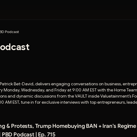
BD Podcast
odcast
Patrick Bet-David, delivers engaging conversations on business, entrepr
every Monday, Wednesday, and Friday at 9:00 AM EST with the Home Team 
ions and dynamic discussions from the VAULT inside Valuetainment’s Fo
0 AM EST, tune in for exclusive interviews with top entrepreneurs, le
ng & Protests, Trump Homebuying BAN + Iran's Regime
| PBD Podcast | Ep. 715