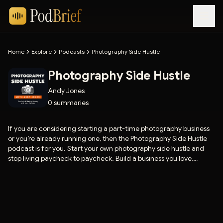
Home
Explore
Podcasts
Photography Side Hustle
Photography Side Hustle
Andy Jones
0
summaries
If you are considering starting a part-time photography business
or you’re already running one, then the Photography Side Hustle
podcast is for you. Start your own photography side hustle and
stop living paycheck to paycheck. Build a business you love,
working the hours you like. Join Andy Jones weekly, and he’ll show
you how easy it is to make extra cash with your camera.