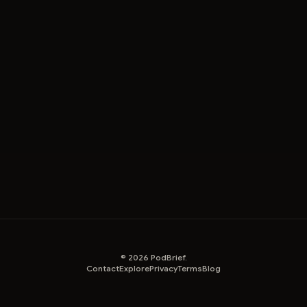
©
2026
PodBrief.
Contact
Explore
Privacy
Terms
Blog