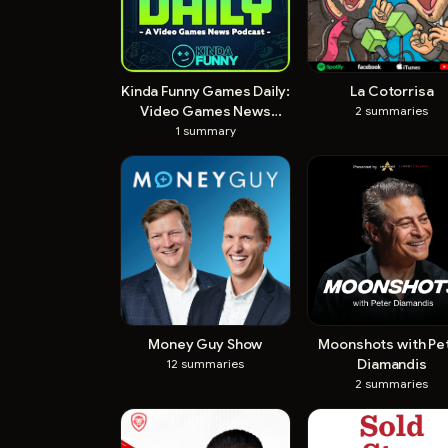
Kinda Funny Games Daily:
La Cotorrisa
Video Games News
2
summaries
Podcast
1
summary
Money Guy Show
Moonshots with Pe
Diamandis
12
summaries
2
summaries