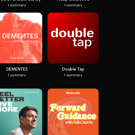
1
summary
1
summary
DEMENTES
Double Tap
1
summary
1
summary