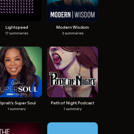
Lightspeed
Modern Wisdom
17
summaries
3
summaries
Oprah's Super Soul
Path of Night Podcast
1
summary
1
summary