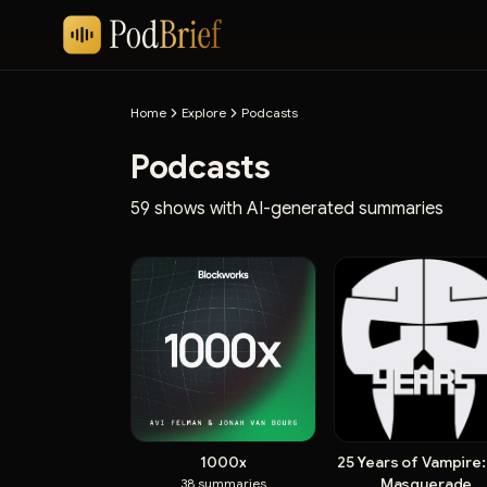
Home
Explore
Podcasts
Podcasts
59 shows with AI-generated summaries
1000x
25 Years of Vampire:
Masquerade
38
summaries