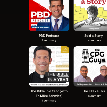
PBD Podcast
Sold a Story
1
summary
1
summary
The Bible in a Year (with
The CPG Guys
Fr. Mike Schmitz)
1
summary
1
summary