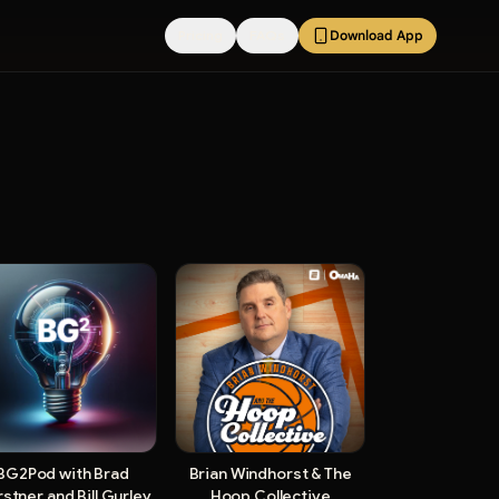
Pricing
FAQs
Download App
BG2Pod with Brad
Brian Windhorst & The
stner and Bill Gurley
Hoop Collective