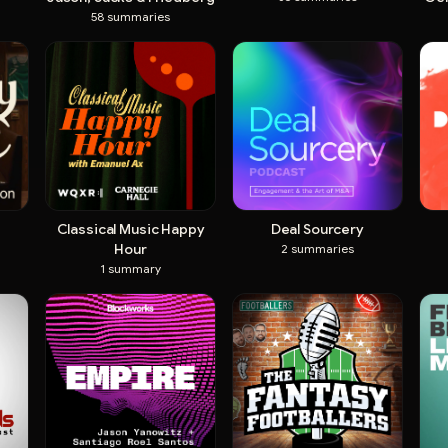
58
summaries
Classical Music Happy
Deal Sourcery
Hour
2
summaries
1
summary