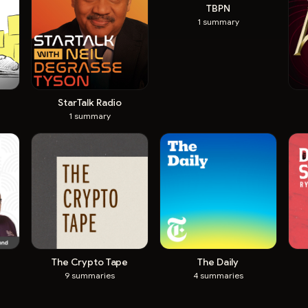
TBPN
1
summary
StarTalk Radio
1
summary
The Crypto Tape
The Daily
9
summaries
4
summaries