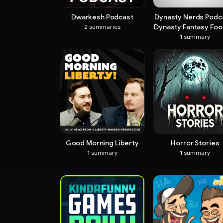
Dwarkesh Podcast
Dynasty Nerds Podca
Dynasty Fantasy Foot
2
summaries
1
summary
Good Morning Liberty
Horror Stories
1
summary
1
summary