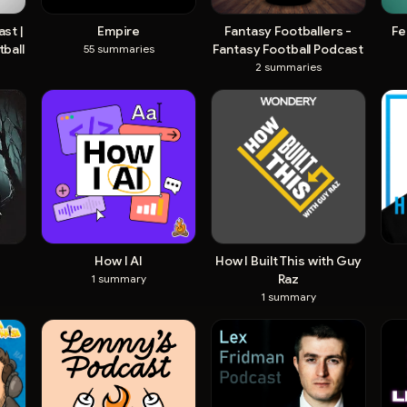
st |
Empire
Fantasy Footballers -
Fe
ball
Fantasy Football Podcast
55
summaries
2
summaries
How I AI
How I Built This with Guy
Raz
1
summary
1
summary