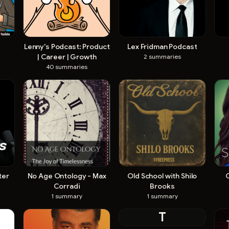
Lenny's Podcast: Product
Lex Fridman Podcast
| Career | Growth
2
summaries
40
summaries
ter
No Age Ontology - Max
Old School with Shilo
Corradi
Brooks
1
summary
1
summary
T