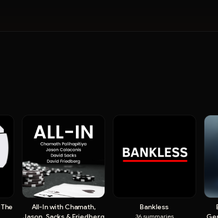
 The
All-In with Chamath,
Bankless
Jason, Sacks & Friedberg
Ger
36
summaries