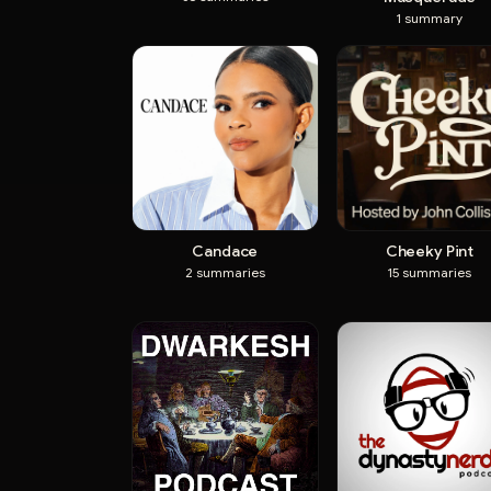
1
summary
Candace
Cheeky Pint
2
summaries
15
summaries