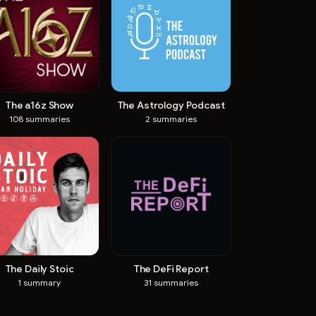
The a16z Show
The Astrology Podcast
108
summaries
2
summaries
The Daily Stoic
The DeFi Report
1
summary
31
summaries