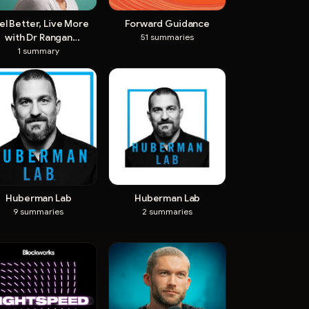
el Better, Live More
Forward Guidance
with Dr Rangan
51
summaries
Chatterjee
1
summary
Huberman Lab
Huberman Lab
9
summaries
2
summaries