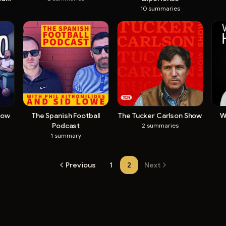
10
summaries
how
The Spanish Football
The Tucker Carlson Show
W
Podcast
2
summaries
1
summary
Previous
1
2
Next