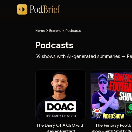
Home
Explore
Podcasts
Podcasts
59 shows with AI-generated summaries
— Pa
The Diary Of A CEO with
The Fantasy Footba
Steven Bartlett
Show - with Smitty (