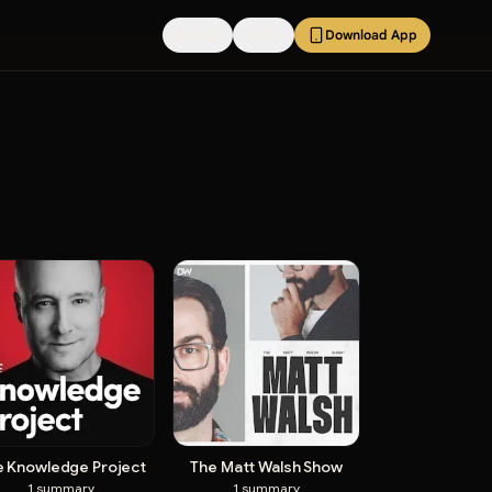
Pricing
FAQs
Download App
e Knowledge Project
The Matt Walsh Show
1
summary
1
summary