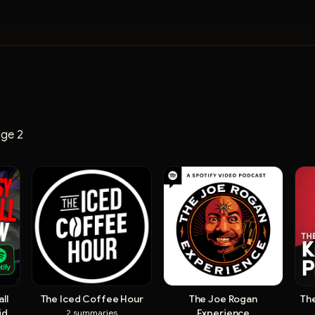
ge 2
ll
The Iced Coffee Hour
The Joe Rogan
Th
Video
Experience
2
summaries