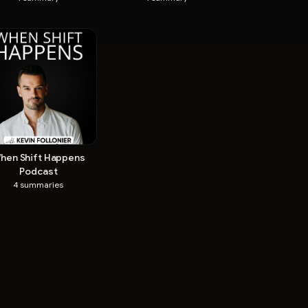
hen Shift Happens
Podcast
4
summaries