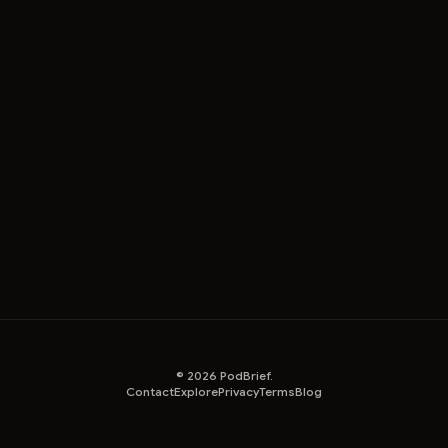
©
2026
PodBrief.
Contact
Explore
Privacy
Terms
Blog