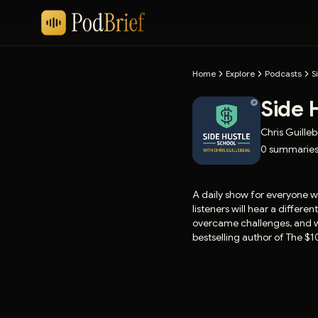
Home
Explore
Podcasts
S
Side 
Chris Guille
0
summarie
A daily show for everyone w
listeners will hear a differ
overcame challenges, and wh
bestselling author of The $1
more information.