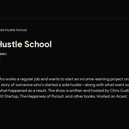
ide Hustle School
Hustle School
beau
s
ho works a regular job and wants to start an income-earning project on 
ent story of someone who's started a side hustle—along with what went w
at happened as a result. The show is written and hosted by Chris Guil
00 Startup, The Happiness of Pursuit, and other books. Hosted on Acast