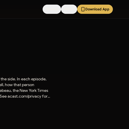
Pricing
FAQs
Download App
the side. In each episode,
ell, how that person
lebeau, the New York Times
. See acast.com/privacy for