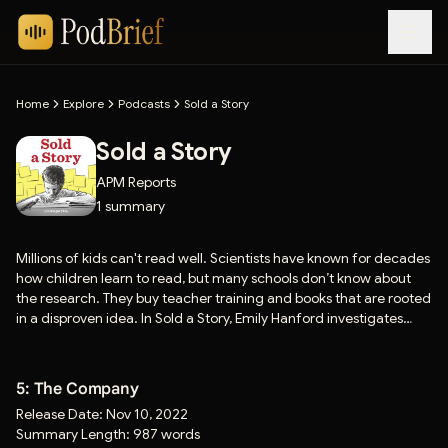
Home
Explore
Podcasts
Sold a Story
Sold a Story
APM Reports
1
summary
Millions of kids can't read well. Scientists have known for decades
how children learn to read, but many schools don’t know about
the research. They buy teacher training and books that are rooted
in a disproven idea. In Sold a Story, Emily Hanford investigates
four authors and a publishing company that have made millions
selling this idea.
5: The Company
Release Date:
Nov 10, 2022
Summary Length:
987 words