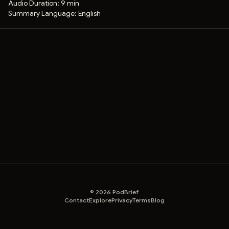
Audio Duration:
9 min
Summary Language:
English
©
2026
PodBrief.
Contact
Explore
Privacy
Terms
Blog