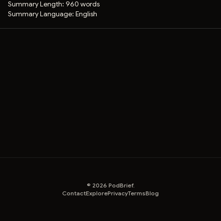
Summary Length:
960 words
Summary Language:
English
©
2026
PodBrief.
Contact
Explore
Privacy
Terms
Blog