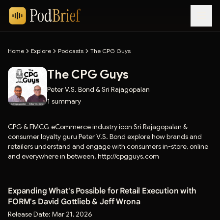
Home
Explore
Podcasts
The CPG Guys
The CPG Guys
Peter V.S. Bond & Sri Rajagopalan
1
summary
CPG & FMCG eCommerce industry icon Sri Rajagopalan &
consumer loyalty guru Peter V.S. Bond explore how brands and
retailers understand and engage with consumers in-store, online
and everywhere in between. http://cpgguys.com
Expanding What's Possible for Retail Execution with
FORM's David Gottlieb & Jeff Wrona
Release Date:
Mar 21, 2026