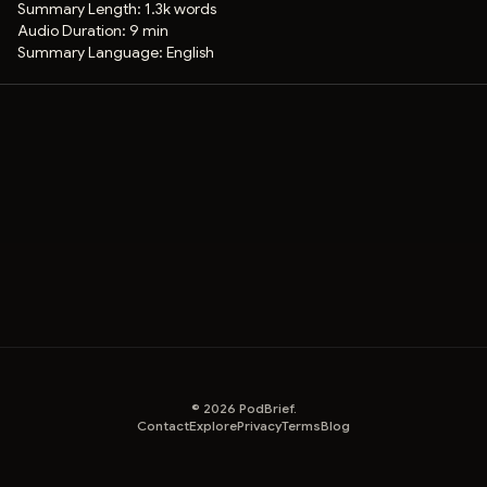
Summary Length:
1.3k words
Audio Duration:
9 min
Summary Language:
English
©
2026
PodBrief.
Contact
Explore
Privacy
Terms
Blog