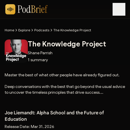
Home
Explore
Podcasts
The Knowledge Project
The Knowledge Project
Shane Parrish
1
summary
Master the best of what other people have already figured out.
Deep conversations with the best that go beyond the usual advice
to uncover the timeless principles that drive success.
If you enjoy the show, please hit the follow button.
Joe Liemandt: Alpha School and the Future of
Education
Release Date:
Mar 31, 2026