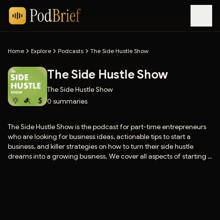
Home
Explore
Podcasts
The Side Hustle Show
The Side Hustle Show
The Side Hustle Show
0
summaries
The Side Hustle Show is the podcast for part-time entrepreneurs
who are looking for business ideas, actionable tips to start a
business, and killer strategies on how to turn their side hustle
dreams into a growing business. We cover all aspects of starting a
business and making money (online and offline), including small
business marketing, sales, websites, social media marketing,
blogging, time management, and more. Our topics include
passive income ideas, niche sites, self-publishing, software and
app development, coaching and consulting, freelancing, affiliate
marketing, and much more.