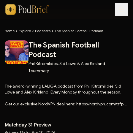
Home
Explore
Podcasts
The Spanish Football Podcast
The Spanish Football
Podcast
Phil Kitromilides, Sid Lowe & Alex Kirkland
1
summary
The award-winning LALIGA podcast from Phil Kitromilides, Sid
Lowe and Alex Kirkland. Every Monday throughout the season.
Get our exclusive NordVPN deal here: https://nordvpn.com/tsfp.
There's a 30-day money back guarantee.
Matchday 31 Preview
Release Date:
Apr 10, 2026