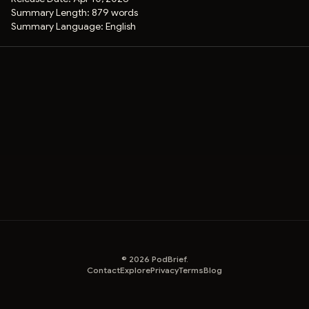
Summary Length:
879 words
Summary Language:
English
©
2026
PodBrief.
Contact
Explore
Privacy
Terms
Blog